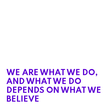
WE ARE WHAT WE DO,
AND WHAT WE DO
DEPENDS ON WHAT WE
BELIEVE