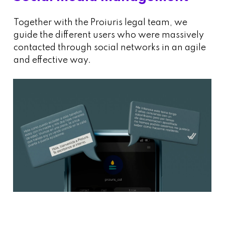
Together with the Proiuris legal team, we
guide the different users who were massively
contacted through social networks in an agile
and effective way.