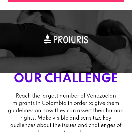
OUR CHALLENGE
Reach the largest number of Venezuelan
migrants in Colombia in order to give them
guidelines on how they can assert their human
rights. Make visible and sensitize key
audiences about the issues and challenges of