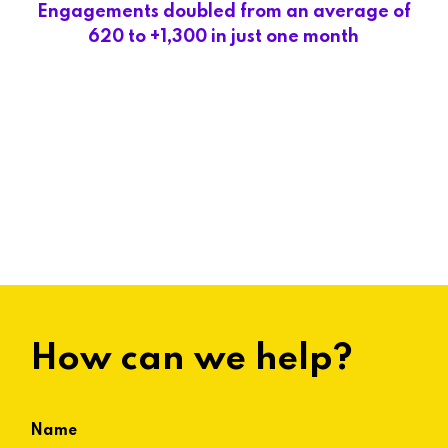
Engagements doubled from an average of
620 to +1,300 in just one month
How can we help?
Name