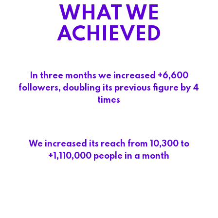
WHAT WE
ACHIEVED
In three months we increased +6,600
followers, doubling its previous figure by 4
times
We increased its reach from 10,300 to
+1,110,000 people in a month