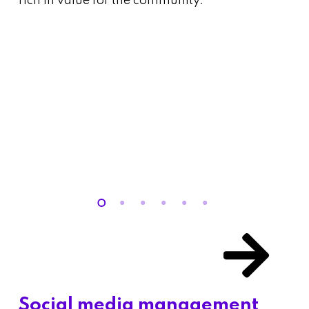
rich in value for the community.
Social media management