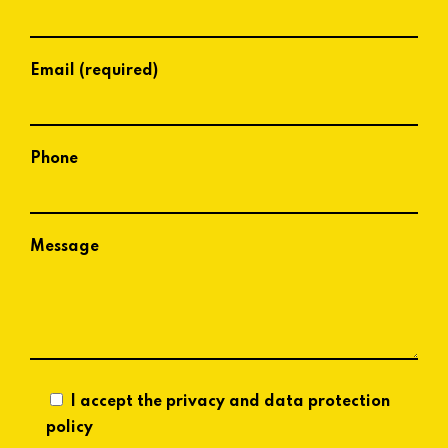
Email (required)
Phone
Message
I accept the privacy and data protection
policy