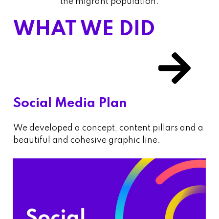
the migrant population.
WHAT WE DID
Social Media Plan
We developed a concept, content pillars and a
beautiful and cohesive graphic line.