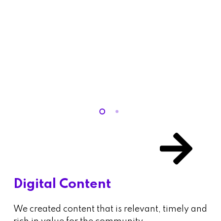
Digital Content
We created content that is relevant, timely and