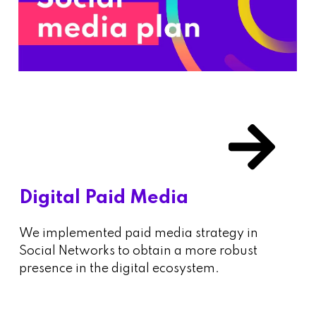
Digital Paid Media
We implemented paid media strategy in
Social Networks to obtain a more robust
presence in the digital ecosystem.