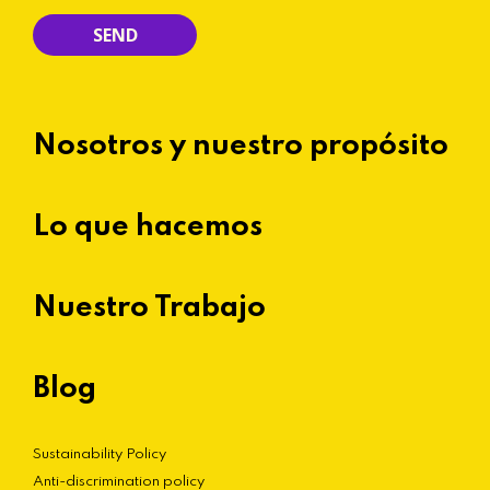
Nosotros y nuestro propósito
Lo que hacemos
Nuestro Trabajo
Blog
Sustainability Policy
Anti-discrimination policy